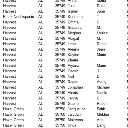
Harvest
AL
35749
Anna
Maria
Harvest
AL
35749
Julia
Rose
Harvest
AL
35749
Isabel
June
Black Nonhispanic
AL
35749
Kenterrius
T.
Harvest
AL
35749
Emma
C.
Harvest
AL
35749
Susanna
M.
Harvest
AL
35749
Meghan
Louise
Harvest
AL
35749
Abigail
M.
Harvest
AL
35749
Leani
Renee
Harvest
AL
35749
Aleena
Jean
Harvest
AL
35749
Kaylee
Marie
Harvest
AL
35749
Zharia
Harvest
AL
35749
Aiyana
Marie
Harvest
AL
35749
Caden
J.
Harvest
AL
35749
Neil
D.
Harvest
AL
35749
Regan
Avery
Harvest
AL
35749
Jonathan
Michael
Harvest
AL
35749
Alexis
Nicole
Harvest
AL
35749
Jenna
C.
Harvest
AL
35749
Gabriel
Robert
Hazel Green
AL
35750
Jacqueline
Faith
Hazel Green
AL
35750
Jaiydah
Mekhia
Hazel Green
AL
35750
Makenna
Ann
Hazel Green
AL
35750
Khoa
Dang