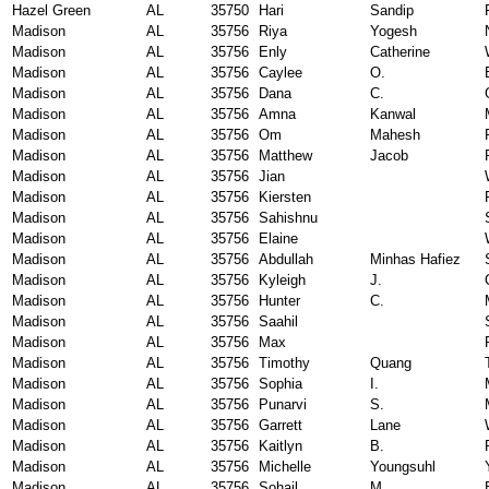
Hazel Green
AL
35750
Hari
Sandip
Madison
AL
35756
Riya
Yogesh
Madison
AL
35756
Enly
Catherine
Madison
AL
35756
Caylee
O.
Madison
AL
35756
Dana
C.
Madison
AL
35756
Amna
Kanwal
Madison
AL
35756
Om
Mahesh
Madison
AL
35756
Matthew
Jacob
Madison
AL
35756
Jian
Madison
AL
35756
Kiersten
Madison
AL
35756
Sahishnu
Madison
AL
35756
Elaine
Madison
AL
35756
Abdullah
Minhas Hafiez
Madison
AL
35756
Kyleigh
J.
Madison
AL
35756
Hunter
C.
Madison
AL
35756
Saahil
Madison
AL
35756
Max
Madison
AL
35756
Timothy
Quang
Madison
AL
35756
Sophia
I.
Madison
AL
35756
Punarvi
S.
Madison
AL
35756
Garrett
Lane
Madison
AL
35756
Kaitlyn
B.
Madison
AL
35756
Michelle
Youngsuhl
Madison
AL
35756
Sohail
M.