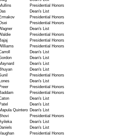
Mullins
Presidential Honors
Das
Dean's List
Ermakov
Presidential Honors
Osei
Presidential Honors
Wagner
Dean's List
Waldie
Presidential Honors
Bajaj
Presidential Honors
Williams
Presidential Honors
Carroll
Dean's List
Gordon
Dean's List
Maynard
Dean's List
Bhuyan
Dean's List
Sunil
Presidential Honors
Lones
Dean's List
Preer
Presidential Honors
Baddam
Presidential Honors
Caton
Dean's List
Patel
Dean's List
Mapula Quintero
Dean's List
Bhovi
Presidential Honors
Ayileka
Dean's List
Daniels
Dean's List
Vaughan
Presidential Honors