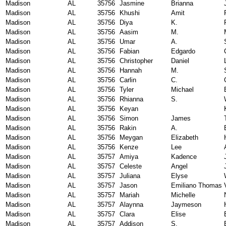
Madison
AL
35756
Jasmine
Brianna
Madison
AL
35756
Khushi
Amit
Madison
AL
35756
Diya
K.
Madison
AL
35756
Aasim
M.
Madison
AL
35756
Umar
A.
Madison
AL
35756
Fabian
Edgardo
Madison
AL
35756
Christopher
Daniel
Madison
AL
35756
Hannah
M.
Madison
AL
35756
Carlin
C.
Madison
AL
35756
Tyler
Michael
Madison
AL
35756
Rhianna
S.
Madison
AL
35756
Keyan
Madison
AL
35756
Simon
James
Madison
AL
35756
Rakin
A.
Madison
AL
35756
Meygan
Elizabeth
Madison
AL
35756
Kenze
Lee
Madison
AL
35757
Amiya
Kadence
Madison
AL
35757
Celeste
Angel
Madison
AL
35757
Juliana
Elyse
Madison
AL
35757
Jason
Emiliano Thomas
Madison
AL
35757
Mariah
Michelle
Madison
AL
35757
Alaynna
Jaymeson
Madison
AL
35757
Clara
Elise
Madison
AL
35757
Addison
S.