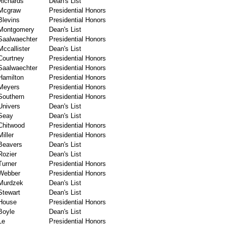
Richards
Dean's List
Mcgraw
Presidential Honors
Blevins
Presidential Honors
Montgomery
Dean's List
Saalwaechter
Presidential Honors
Mccallister
Dean's List
Courtney
Presidential Honors
Saalwaechter
Presidential Honors
Hamilton
Presidential Honors
Meyers
Presidential Honors
Southern
Presidential Honors
Univers
Dean's List
Seay
Dean's List
Chitwood
Presidential Honors
Miller
Presidential Honors
Beavers
Dean's List
Rozier
Dean's List
Turner
Presidential Honors
Webber
Presidential Honors
Murdzek
Dean's List
Stewart
Dean's List
House
Presidential Honors
Boyle
Dean's List
Le
Presidential Honors