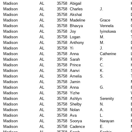
Madison
AL
35758
Abigail
Madison
AL
35758
Charles
J.
Madison
AL
35758
Akshat
Madison
AL
35758
Madeline
Grace
Madison
AL
35758
Bhavya
Vennela
Madison
AL
35758
Joy
Iyinoluwa
Madison
AL
35758
Logan
M.
Madison
AL
35758
Anthony
M.
Madison
AL
35758
Yi
J.
Madison
AL
35758
Anna
Catherine
Madison
AL
35758
Sarah
P.
Madison
AL
35758
Prince
C.
Madison
AL
35758
Aanvi
K.
Madison
AL
35758
Amelia
S.
Madison
AL
35758
Jamin
Madison
AL
35758
Anna
G.
Madison
AL
35758
Yizhe
Madison
AL
35758
Ashlyn
Serenity
Madison
AL
35758
Shelby
N.
Madison
AL
35758
Nolan
A.
Madison
AL
35758
Ava
L.
Madison
AL
35758
Soorya
Narayan
Madison
AL
35758
Cadence
E.