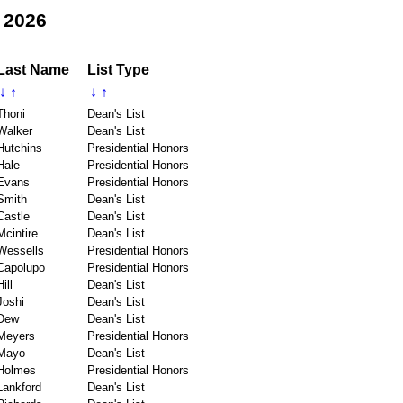
 2026
Last Name
List Type
↓
↑
↓
↑
Thoni
Dean's List
Walker
Dean's List
Hutchins
Presidential Honors
Hale
Presidential Honors
Evans
Presidential Honors
Smith
Dean's List
Castle
Dean's List
Mcintire
Dean's List
Wessells
Presidential Honors
Capolupo
Presidential Honors
Hill
Dean's List
Joshi
Dean's List
Dew
Dean's List
Meyers
Presidential Honors
Mayo
Dean's List
Holmes
Presidential Honors
Lankford
Dean's List