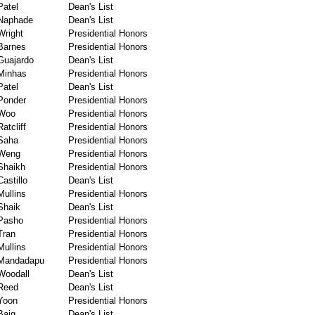
Patel
Dean's List
Naphade
Dean's List
Wright
Presidential Honors
Barnes
Presidential Honors
Guajardo
Dean's List
Minhas
Presidential Honors
Patel
Dean's List
Ponder
Presidential Honors
Woo
Presidential Honors
Ratcliff
Presidential Honors
Saha
Presidential Honors
Weng
Presidential Honors
Shaikh
Presidential Honors
Castillo
Dean's List
Mullins
Presidential Honors
Shaik
Dean's List
Pasho
Presidential Honors
Tran
Presidential Honors
Mullins
Presidential Honors
Mandadapu
Presidential Honors
Woodall
Dean's List
Reed
Dean's List
Yoon
Presidential Honors
Baig
Dean's List