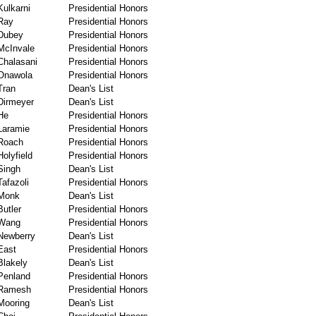
Kulkarni
Presidential Honors
Ray
Presidential Honors
Dubey
Presidential Honors
McInvale
Presidential Honors
Chalasani
Presidential Honors
Onawola
Presidential Honors
Tran
Dean's List
Dirmeyer
Dean's List
He
Presidential Honors
Laramie
Presidential Honors
Roach
Presidential Honors
Holyfield
Presidential Honors
Singh
Dean's List
Tafazoli
Presidential Honors
Monk
Dean's List
Butler
Presidential Honors
Wang
Presidential Honors
Newberry
Dean's List
East
Presidential Honors
Blakely
Dean's List
Penland
Presidential Honors
Ramesh
Presidential Honors
Mooring
Dean's List