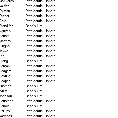
Motivaras
Presidential Honors
Valdez
Presidential Honors
Tolman
Presidential Honors
Tanner
Presidential Honors
Gero
Presidential Honors
Standifer
Dean's List
Nguyen
Presidential Honors
Sarner
Presidential Honors
Marrero
Presidential Honors
Singhal
Presidential Honors
Jakka
Presidential Honors
Lee
Presidential Honors
Prang
Dean's List
Raman
Presidential Honors
Rodgers
Presidential Honors
Castillo
Presidential Honors
Hooper
Presidential Honors
Thomas
Dean's List
Whitt
Dean's List
Johnson
Dean's List
Satheesh
Presidential Honors
Senwo
Dean's List
Phillips
Presidential Honors
Vadapalli
Presidential Honors