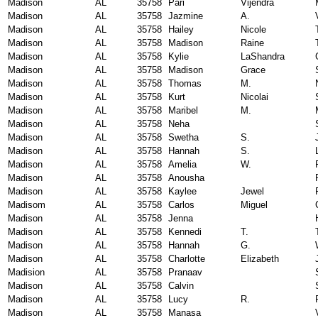
Madison
AL
35758
Pari
Vijendra
Madison
AL
35758
Jazmine
A.
Madison
AL
35758
Hailey
Nicole
Madison
AL
35758
Madison
Raine
Madison
AL
35758
Kylie
LaShandra
Madison
AL
35758
Madison
Grace
Madison
AL
35758
Thomas
M.
Madison
AL
35758
Kurt
Nicolai
Madison
AL
35758
Maribel
M.
Madison
AL
35758
Neha
Madison
AL
35758
Swetha
S.
Madison
AL
35758
Hannah
S.
Madison
AL
35758
Amelia
W.
Madison
AL
35758
Anousha
Madison
AL
35758
Kaylee
Jewel
Madisom
AL
35758
Carlos
Miguel
Madison
AL
35758
Jenna
Madison
AL
35758
Kennedi
T.
Madison
AL
35758
Hannah
G.
Madison
AL
35758
Charlotte
Elizabeth
Madision
AL
35758
Pranaav
Madison
AL
35758
Calvin
Madison
AL
35758
Lucy
R.
Madison
AL
35758
Manasa