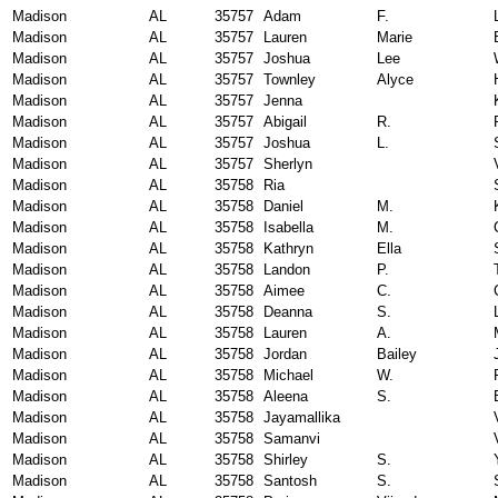
Madison
AL
35757
Adam
F.
Madison
AL
35757
Lauren
Marie
Madison
AL
35757
Joshua
Lee
Madison
AL
35757
Townley
Alyce
Madison
AL
35757
Jenna
Madison
AL
35757
Abigail
R.
Madison
AL
35757
Joshua
L.
Madison
AL
35757
Sherlyn
Madison
AL
35758
Ria
Madison
AL
35758
Daniel
M.
Madison
AL
35758
Isabella
M.
Madison
AL
35758
Kathryn
Ella
Madison
AL
35758
Landon
P.
Madison
AL
35758
Aimee
C.
Madison
AL
35758
Deanna
S.
Madison
AL
35758
Lauren
A.
Madison
AL
35758
Jordan
Bailey
Madison
AL
35758
Michael
W.
Madison
AL
35758
Aleena
S.
Madison
AL
35758
Jayamallika
Madison
AL
35758
Samanvi
Madison
AL
35758
Shirley
S.
Madison
AL
35758
Santosh
S.