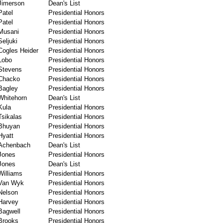
Jimerson
Dean's List
Patel
Presidential Honors
Patel
Presidential Honors
Musani
Presidential Honors
Seljuki
Presidential Honors
Cogles Heider
Presidential Honors
Lobo
Presidential Honors
Stevens
Presidential Honors
Chacko
Presidential Honors
Bagley
Presidential Honors
Whitehorn
Dean's List
Kula
Presidential Honors
Tsikalas
Presidential Honors
Bhuyan
Presidential Honors
Hyatt
Presidential Honors
Achenbach
Dean's List
Jones
Presidential Honors
Jones
Dean's List
Williams
Presidential Honors
Van Wyk
Presidential Honors
Nelson
Presidential Honors
Harvey
Presidential Honors
Bagwell
Presidential Honors
Brooks
Presidential Honors