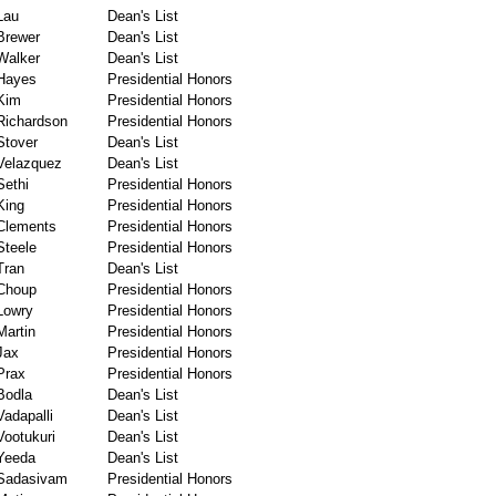
Lau
Dean's List
Brewer
Dean's List
Walker
Dean's List
Hayes
Presidential Honors
Kim
Presidential Honors
Richardson
Presidential Honors
Stover
Dean's List
Velazquez
Dean's List
Sethi
Presidential Honors
King
Presidential Honors
Clements
Presidential Honors
Steele
Presidential Honors
Tran
Dean's List
Choup
Presidential Honors
Lowry
Presidential Honors
Martin
Presidential Honors
Jax
Presidential Honors
Prax
Presidential Honors
Bodla
Dean's List
Vadapalli
Dean's List
Vootukuri
Dean's List
Yeeda
Dean's List
Sadasivam
Presidential Honors