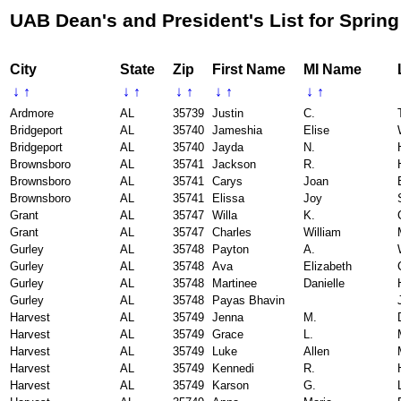
UAB Dean's and President's List for Spring
City
State
Zip
First Name
MI Name
↓
↑
↓
↑
↓
↑
↓
↑
↓
↑
Ardmore
AL
35739
Justin
C.
Bridgeport
AL
35740
Jameshia
Elise
Bridgeport
AL
35740
Jayda
N.
Brownsboro
AL
35741
Jackson
R.
Brownsboro
AL
35741
Carys
Joan
Brownsboro
AL
35741
Elissa
Joy
Grant
AL
35747
Willa
K.
Grant
AL
35747
Charles
William
Gurley
AL
35748
Payton
A.
Gurley
AL
35748
Ava
Elizabeth
Gurley
AL
35748
Martinee
Danielle
Gurley
AL
35748
Payas Bhavin
Harvest
AL
35749
Jenna
M.
Harvest
AL
35749
Grace
L.
Harvest
AL
35749
Luke
Allen
Harvest
AL
35749
Kennedi
R.
Harvest
AL
35749
Karson
G.