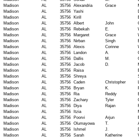
Madison
AL
35756
Alexandria
Grace
Madison
AL
35756
Yashi
Madison
AL
35756
Kirill
Madison
AL
35756
Albert
John
Madison
AL
35756
Rebekah
E.
Madison
AL
35756
Margaret
Grace
Madison
AL
35756
Nirban
Singh
Madison
AL
35756
Alexis
Corinne
Madison
AL
35756
Landon
A.
Madison
AL
35756
Dallis
M.
Madison
AL
35756
Jacob
D.
Madison
AL
35756
Raisa
Madison
AL
35756
Shreya
Madison
AL
35756
Caden
Christopher
Madison
AL
35756
Bryan
K.
Madison
AL
35756
Ria
Reddy
Madison
AL
35756
Zachary
Tyler
Madison
AL
35756
Diya
Rajan
Madison
AL
35756
Itzia
Madison
AL
35756
Poorvi
Arjun
Madison
AL
35756
Olumayowa
T.
Madison
AL
35756
Ishmel
J.
Madison
AL
35756
Sarah
Katherine