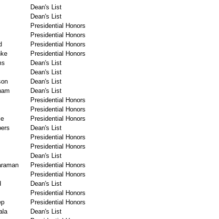
Dean's List
Dean's List
Presidential Honors
Presidential Honors
d
Presidential Honors
hke
Presidential Honors
ms
Dean's List
Dean's List
son
Dean's List
ham
Dean's List
Presidential Honors
Presidential Honors
le
Presidential Honors
ers
Dean's List
Presidential Honors
Presidential Honors
Dean's List
araman
Presidential Honors
Presidential Honors
d
Dean's List
Presidential Honors
ep
Presidential Honors
la
Dean's List