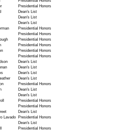
n
Presidential Honors
er
Presidential Honors
d
Dean's List
Dean's List
Dean's List
erman
Presidential Honors
Presidential Honors
rough
Presidential Honors
n
Presidential Honors
on
Presidential Honors
Presidential Honors
dson
Dean's List
nnan
Dean's List
ms
Dean's List
eather
Dean's List
on
Presidential Honors
n
Dean's List
Dean's List
oll
Presidential Honors
s
Presidential Honors
reet
Dean's List
ro Lavado
Presidential Honors
Dean's List
l
Presidential Honors