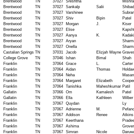
Brentwood
TN
37027
Sreshtha
Mishra
Brentwood
TN
37027
Sankalp
Salii
Shiba
Brentwood
TN
37027
Varshinee
Subra
Brentwood
TN
37027
Shiv
Bipin
Patel
Brentwood
TN
37027
Morgan
J.
Kiser
Brentwood
TN
37027
Elise
Kapsht
Brentwood
TN
37027
Aanya
K.
Kadak
Brentwood
TN
37027
Aryan
Sharm
Brentwood
TN
37027
Onella
Sharm
Castalian Springs
TN
37031
Jacob
Elizjah Wayne
Grave
College Grove
TN
37046
Ishan
Bimal
Shah
Franklin
TN
37064
Grace
L.
Carter
Franklin
TN
37064
Aidan
Thomas
Holda
Franklin
TN
37064
Neha
Masan
Franklin
TN
37064
Margaret
Elizabeth
Coope
Franklin
TN
37064
Tanishka
Maheshkumar
Patil
Gallatin
TN
37066
Om
Kamalesh
Patel
Gallatin
TN
37066
Ella
Kathleen
Wilber
Franklin
TN
37067
Quydan
Ly
Franklin
TN
37067
Adrienne
M.
Pefan
Franklin
TN
37067
Addison
Renee
Atkins
Franklin
TN
37067
Keerthana
Pradee
Franklin
TN
37067
Ashima
Grover
Franklin
TN
37067
Simran
Nicole
Daruwa