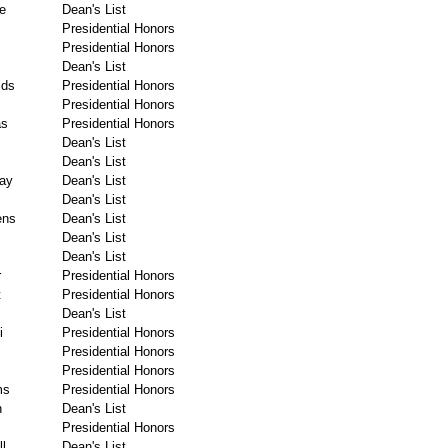
e
Dean's List
Presidential Honors
Presidential Honors
Dean's List
lds
Presidential Honors
Presidential Honors
as
Presidential Honors
Dean's List
Dean's List
ay
Dean's List
Dean's List
ens
Dean's List
Dean's List
Dean's List
r
Presidential Honors
t
Presidential Honors
Dean's List
i
Presidential Honors
Presidential Honors
Presidential Honors
ms
Presidential Honors
n
Dean's List
Presidential Honors
l
Dean's List