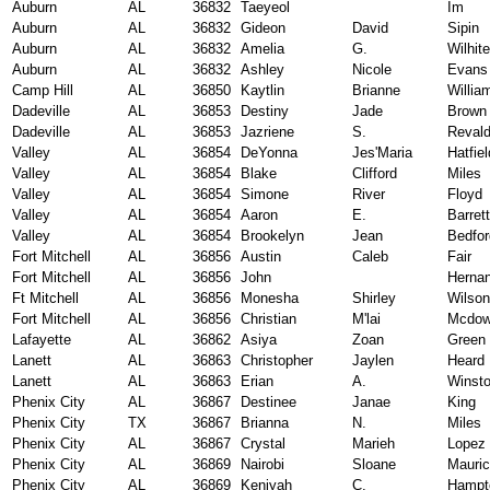
Auburn
AL
36832
Taeyeol
Im
Auburn
AL
36832
Gideon
David
Sipin
Auburn
AL
36832
Amelia
G.
Wilhite
Auburn
AL
36832
Ashley
Nicole
Evans 
Camp Hill
AL
36850
Kaytlin
Brianne
Willia
Dadeville
AL
36853
Destiny
Jade
Brown
Dadeville
AL
36853
Jazriene
S.
Reval
Valley
AL
36854
DeYonna
Jes'Maria
Hatfiel
Valley
AL
36854
Blake
Clifford
Miles
Valley
AL
36854
Simone
River
Floyd
Valley
AL
36854
Aaron
E.
Barrett
Valley
AL
36854
Brookelyn
Jean
Bedfor
Fort Mitchell
AL
36856
Austin
Caleb
Fair
Fort Mitchell
AL
36856
John
Herna
Ft Mitchell
AL
36856
Monesha
Shirley
Wilson
Fort Mitchell
AL
36856
Christian
M'lai
Mcdow
Lafayette
AL
36862
Asiya
Zoan
Green
Lanett
AL
36863
Christopher
Jaylen
Heard
Lanett
AL
36863
Erian
A.
Winst
Phenix City
AL
36867
Destinee
Janae
King
Phenix City
TX
36867
Brianna
N.
Miles
Phenix City
AL
36867
Crystal
Marieh
Lopez
Phenix City
AL
36869
Nairobi
Sloane
Mauri
Phenix City
AL
36869
Keniyah
C.
Hampt