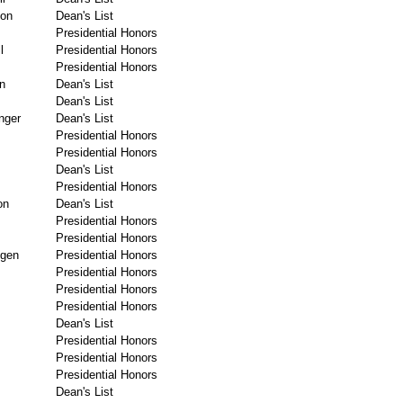
ton
Dean's List
Presidential Honors
l
Presidential Honors
Presidential Honors
n
Dean's List
Dean's List
inger
Dean's List
Presidential Honors
Presidential Honors
Dean's List
Presidential Honors
on
Dean's List
Presidential Honors
Presidential Honors
gen
Presidential Honors
Presidential Honors
Presidential Honors
Presidential Honors
Dean's List
Presidential Honors
Presidential Honors
Presidential Honors
Dean's List