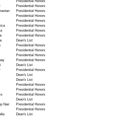
Presidential Honors
d
Presidential Honors
manian
Presidential Honors
Presidential Honors
Presidential Honors
ica
Presidential Honors
ia
Presidential Honors
a
Presidential Honors
a
Dean's List
s
Presidential Honors
Presidential Honors
Presidential Honors
way
Presidential Honors
i
Dean's List
r
Presidential Honors
Dean's List
Dean's List
Presidential Honors
Presidential Honors
co
Presidential Honors
Dean's List
p Nair
Presidential Honors
Presidential Honors
lla
Dean's List