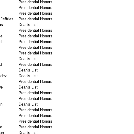
Presidential Honors
Presidential Honors
Presidential Honors
Jeffries
Presidential Honors
ms
Dean's List
Presidential Honors
de
Presidential Honors
d
Presidential Honors
Presidential Honors
Presidential Honors
Dean's List
d
Presidential Honors
Dean's List
ndez
Dean's List
Presidential Honors
ell
Dean's List
Presidential Honors
Presidential Honors
on
Dean's List
Presidential Honors
Presidential Honors
Presidential Honors
ce
Presidential Honors
on
Dean's List