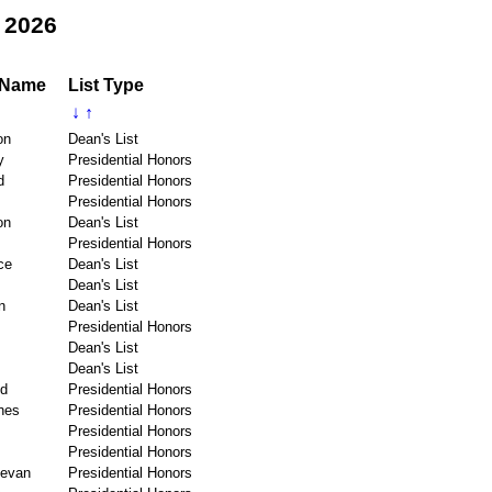
 2026
 Name
List Type
↓
↑
on
Dean's List
y
Presidential Honors
d
Presidential Honors
Presidential Honors
on
Dean's List
Presidential Honors
ce
Dean's List
Dean's List
n
Dean's List
Presidential Honors
Dean's List
Dean's List
ld
Presidential Honors
nes
Presidential Honors
Presidential Honors
Presidential Honors
evan
Presidential Honors