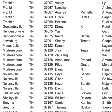
Franklin
TN
37067
Vanvy
Ly
Franklin
TN
37067
Nandita
Arulm
Franklin
TN
37067
Ananya
Michelle
Anton
Franklin
TN
37069
Grace
O'Neil
Fagan
Franklin
TN
37069
Hellenn
Cuella
Goodlettsville
TN
37072
Dhruv
K.
Patel
Hendersonville
TN
37075
Yash
Garg
Hendersonville
TN
37075
Kierra
Denae
Broad
Lewisburg
TN
37091
Shelby
Terese
Chapde
Mount Juliet
TN
37122
Karan
Lagise
Murfreesboro
TN
37128
Jiya
Tejas
Patel
Murfreesboro
TN
37128
Zhi Yang
Wu
Murfreesboro
TN
37128
Anshuman
Prasad
Amraot
Murfreesboro
TN
37129
Riley
Grace
Meredi
Murfreesboro
TN
37130
Dana
N.
Hijaz
Nolensville
TN
37135
Priyal
Sandip
Hajari
Nolensville
TN
37135
Olivia
C.
Gallo
Nolensville
TN
37135
Hazel
Sandip
Hajari
Nolensville
TN
37135
David
J.
Delk
Old Hickory
TN
37138
Davis
Steven
Fox
Shelbyville
TN
37160
William
Daxton
Melso
Smyrna
TN
37167
Carrie
Kathleen
Smith
Smyrna
TN
37167
Thelma
Ndakoh
Yanke