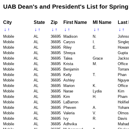
UAB Dean's and President's List for Spring
City
State
Zip
First Name
MI Name
Last
↓
↑
↓
↑
↓
↑
↓
↑
↓
↑
↓
↑
Mobile
AL
36695
Madison
N.
Johns
Mobile
AL
36695
Caryss
I.
Single
Mobile
AL
36695
Riley
E.
Howar
Mobile
AL
36695
Shreya
Gupta
Mobile
AL
36695
Talea
Grace
Jacks
Mobile
AL
36695
Krista
M.
Office
Mobile
AL
36695
Benjamin
Torran
Mobile
AL
36695
Kelly
T.
Phan
Mobile
AL
36695
Ashley
Nguye
Mobile
AL
36695
Marion
K.
Office
Mobile
AL
36695
Narae
Lydia
Kim
Mobile
AL
36695
Kim
H.
Pham
Mobile
AL
36695
LaBarron
Holifie
Mobile
AL
36695
Pheven
A.
Yohan
Mobile
AL
36695
Valeria
V.
Olmos
Mobile
AL
36695
Ivy
R.
Davis
Mobile
AL
36695
Adhvika
Mahad