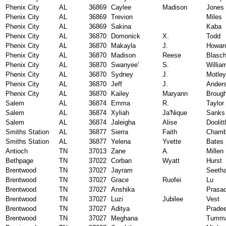
Phenix City
AL
36869
Caylee
Madison
Jones
Phenix City
AL
36869
Trevion
Miles
Phenix City
AL
36869
Sakina
Kaba
Phenix City
AL
36870
Domonick
X.
Todd
Phenix City
AL
36870
Makayla
J.
Howar
Phenix City
AL
36870
Madison
Reese
Blasc
Phenix City
AL
36870
Swanyee'
S.
Willia
Phenix City
AL
36870
Sydney
J.
Motley
Phenix City
AL
36870
Jeff
J.
Ander
Phenix City
AL
36870
Kailey
Maryann
Broug
Salem
AL
36874
Emma
R.
Taylor
Salem
AL
36874
Xyliah
Ja'Nique
Sanks
Salem
AL
36874
Jaleigha
Alise
Doolitt
Smiths Station
AL
36877
Sierra
Faith
Chamb
Smiths Station
AL
36877
Yelena
Yvette
Bates
Antioch
TN
37013
Zane
A.
Millen
Bethpage
TN
37022
Corban
Wyatt
Hurst
Brentwood
TN
37027
Jayram
Seeth
Brentwood
TN
37027
Grace
Ruofei
Lu
Brentwood
TN
37027
Anshika
Prasa
Brentwood
TN
37027
Luzi
Jubilee
Vest
Brentwood
TN
37027
Aditya
Prade
Brentwood
TN
37027
Meghana
Tumma