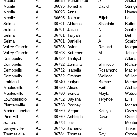
Mobile
AL
36695
Muhammed
A.
Shala
Mobile
AL
36695
Jonathan
David
String
Mobile
AL
36695
Anna
L.
Howar
Mobile
AL
36695
Joshua
Elijah
Le
Selma
AL
36701
Ahlanna
Shardale
Butler
Selma
AL
36701
Jaliah
N.
Smith
Selma
AL
36701
Taliyah
S.
Bell
Selma
AL
36701
Danielle
A.
Scarb
Valley Grande
AL
36703
Dylon
Rashad
Morga
Valley Grande
AL
36703
Brittenee
M.
Johns
Demopolis
AL
36732
Thaliyah
J.
Atkins
Demopolis
AL
36732
Zamaria
Shiniece
Richar
Demopolis
AL
36732
Isabella
Rosamond
Macle
Demopolis
AL
36732
Graham
Wallace
Willia
Forkland
AL
36740
Kailynn
Brenae
Merriw
Maplesville
AL
36750
Alexis
Faith
Atchis
Maplesville
AL
36750
Serica
Mayla
Watso
Lowndesboro
AL
36752
Daysha
Terynce
Ellis
Plantersville
AL
36758
Rodney
J.
Mccarr
Marion Junction
AL
36759
Megan
Kaitlyn
Owen
Pine Hill
AL
36769
Ashleigh
Dawn
Overst
Safford
AL
36773
Luis
E.
Monte
Sawyerville
AL
36776
Jamarion
O.
Tinker
Thomasville
AL
36784
Thomas
Roy
Coxwel