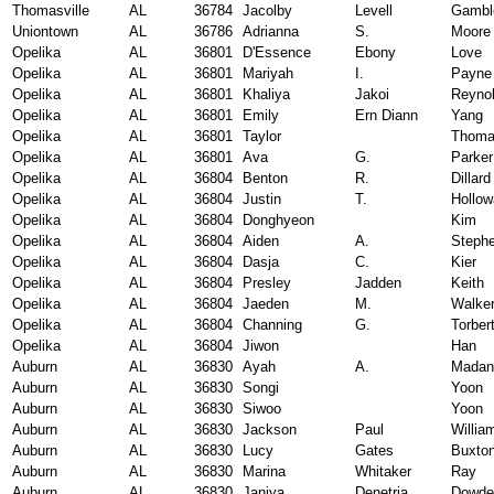
Thomasville
AL
36784
Jacolby
Levell
Gambl
Uniontown
AL
36786
Adrianna
S.
Moore
Opelika
AL
36801
D'Essence
Ebony
Love
Opelika
AL
36801
Mariyah
I.
Payne
Opelika
AL
36801
Khaliya
Jakoi
Reyno
Opelika
AL
36801
Emily
Ern Diann
Yang
Opelika
AL
36801
Taylor
Thom
Opelika
AL
36801
Ava
G.
Parker
Opelika
AL
36804
Benton
R.
Dillard
Opelika
AL
36804
Justin
T.
Hollow
Opelika
AL
36804
Donghyeon
Kim
Opelika
AL
36804
Aiden
A.
Steph
Opelika
AL
36804
Dasja
C.
Kier
Opelika
AL
36804
Presley
Jadden
Keith
Opelika
AL
36804
Jaeden
M.
Walke
Opelika
AL
36804
Channing
G.
Torber
Opelika
AL
36804
Jiwon
Han
Auburn
AL
36830
Ayah
A.
Madan
Auburn
AL
36830
Songi
Yoon
Auburn
AL
36830
Siwoo
Yoon
Auburn
AL
36830
Jackson
Paul
Willia
Auburn
AL
36830
Lucy
Gates
Buxto
Auburn
AL
36830
Marina
Whitaker
Ray
Auburn
AL
36830
Janiya
Denetria
Dowdel