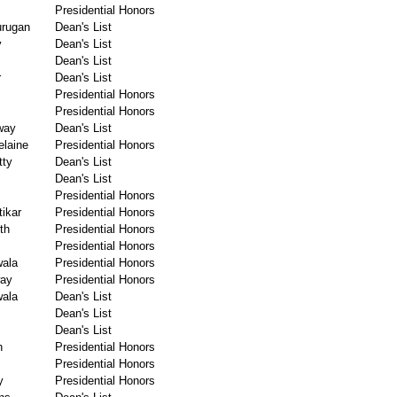
Presidential Honors
urugan
Dean's List
y
Dean's List
Dean's List
r
Dean's List
Presidential Honors
Presidential Honors
way
Dean's List
laine
Presidential Honors
tty
Dean's List
Dean's List
Presidential Honors
ikar
Presidential Honors
th
Presidential Honors
Presidential Honors
wala
Presidential Honors
way
Presidential Honors
wala
Dean's List
Dean's List
Dean's List
n
Presidential Honors
Presidential Honors
y
Presidential Honors