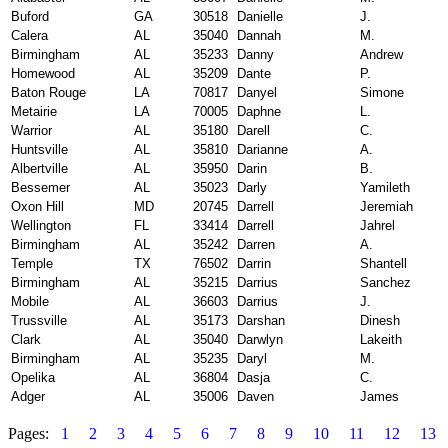
Buford
GA
30518
Danielle
J.
Calera
AL
35040
Dannah
M.
Birmingham
AL
35233
Danny
Andrew
Homewood
AL
35209
Dante
P.
Baton Rouge
LA
70817
Danyel
Simone
Metairie
LA
70005
Daphne
L.
Warrior
AL
35180
Darell
C.
Huntsville
AL
35810
Darianne
A.
Albertville
AL
35950
Darin
B.
Bessemer
AL
35023
Darly
Yamileth
Oxon Hill
MD
20745
Darrell
Jeremiah
Wellington
FL
33414
Darrell
Jahrel
Birmingham
AL
35242
Darren
A.
Temple
TX
76502
Darrin
Shantell
Birmingham
AL
35215
Darrius
Sanchez
Mobile
AL
36603
Darrius
J.
Trussville
AL
35173
Darshan
Dinesh
Clark
AL
35040
Darwlyn
Lakeith
Birmingham
AL
35235
Daryl
M.
Opelika
AL
36804
Dasja
C.
Adger
AL
35006
Daven
James
Pages:
1
2
3
4
5
6
7
8
9
10
11
12
13