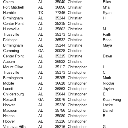
Calera
AL
35040
Christian
Elias
Fort Mitchell
AL
36856
Christian
M'lai
Humble
TX
77346
Christian
Ryan
Birmingham
AL
35244
Christian
H.
Center Point
AL
35215
Christina
Huntsville
AL
35802
Christina
M.
Trussville
AL
35173
Christina
Faith
Fairhope
AL
36532
Christina
Erica
Birmingham
AL
35244
Christine
Maya
Cumming
GA
30028
Christine
Center Point
AL
35215
Christine
Dawn
Auburn
AL
36832
Christine
Mount Olive
AL
35117
Christopher
L.
Trussville
AL
35173
Christopher
C.
Birmingham
AL
35205
Christopher
Mark
Mobile
AL
36618
Christopher
Nicolai
Lanett
AL
36863
Christopher
Jaylen
Childersburg
AL
35044
Christopher
E.
Roswell
GA
30076
Christopher
Kuan Fong
Hoover
AL
35226
Christopher
Locke
Madison
AL
35756
Christopher
Daniel
Helena
AL
35080
Christopher
B.
Hoover
AL
35216
Christopher
Vestavia Hills
AL
35216
Christopher
G.