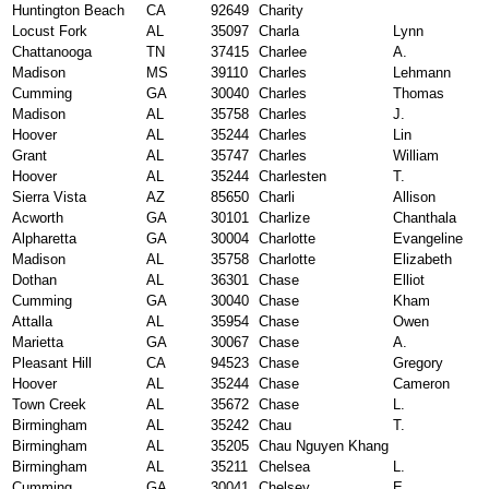
Huntington Beach
CA
92649
Charity
Locust Fork
AL
35097
Charla
Lynn
Chattanooga
TN
37415
Charlee
A.
Madison
MS
39110
Charles
Lehmann
Cumming
GA
30040
Charles
Thomas
Madison
AL
35758
Charles
J.
Hoover
AL
35244
Charles
Lin
Grant
AL
35747
Charles
William
Hoover
AL
35244
Charlesten
T.
Sierra Vista
AZ
85650
Charli
Allison
Acworth
GA
30101
Charlize
Chanthala
Alpharetta
GA
30004
Charlotte
Evangeline
Madison
AL
35758
Charlotte
Elizabeth
Dothan
AL
36301
Chase
Elliot
Cumming
GA
30040
Chase
Kham
Attalla
AL
35954
Chase
Owen
Marietta
GA
30067
Chase
A.
Pleasant Hill
CA
94523
Chase
Gregory
Hoover
AL
35244
Chase
Cameron
Town Creek
AL
35672
Chase
L.
Birmingham
AL
35242
Chau
T.
Birmingham
AL
35205
Chau Nguyen Khang
Birmingham
AL
35211
Chelsea
L.
Cumming
GA
30041
Chelsey
E.