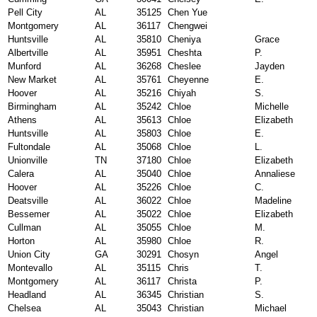
Pell City
AL
35125
Chen Yue
Montgomery
AL
36117
Chengwei
Huntsville
AL
35810
Cheniya
Grace
Albertville
AL
35951
Cheshta
P.
Munford
AL
36268
Cheslee
Jayden
New Market
AL
35761
Cheyenne
E.
Hoover
AL
35216
Chiyah
S.
Birmingham
AL
35242
Chloe
Michelle
Athens
AL
35613
Chloe
Elizabeth
Huntsville
AL
35803
Chloe
E.
Fultondale
AL
35068
Chloe
L.
Unionville
TN
37180
Chloe
Elizabeth
Calera
AL
35040
Chloe
Annaliese
Hoover
AL
35226
Chloe
C.
Deatsville
AL
36022
Chloe
Madeline
Bessemer
AL
35022
Chloe
Elizabeth
Cullman
AL
35055
Chloe
M.
Horton
AL
35980
Chloe
R.
Union City
GA
30291
Chosyn
Angel
Montevallo
AL
35115
Chris
T.
Montgomery
AL
36117
Christa
P.
Headland
AL
36345
Christian
S.
Chelsea
AL
35043
Christian
Michael