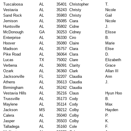
Tuscaloosa
AL
35401
Christopher
T.
Vestavia
AL
35243
Christy
Nicole
Sand Rock
AL
35983
Christy
Gail
Jemison
AL
35085
Ciara
Nicole
Huntsville
AL
35802
Cidne
J.
McDonough
GA
30253
Cidney
Elisse
Enterprise
AL
36330
Ciro
B.
Hoover
AL
35080
Claire
Marie
Madison
AL
35757
Clara
Elise
Pike Road
AL
36064
Clara
D.
Lucas
TX
75002
Clare
Elizabeth
Verbena
AL
36091
Clarity
Grace
Ozark
AL
36360
Clark
Allan III
Jacksonville
FL
32207
Claudia
Ann
Athens
AL
35613
Claudia
J.
Birmingham
AL
35242
Claudia
Vestavia Hills
AL
35216
Claus
Hyun Hoo
Trussville
AL
35173
Cody
B.
Maylene
AL
35114
Cody
Max
Jackson
MS
39212
Colby
Hayden
Calera
AL
35040
Colby
P.
Jasper
AL
35503
Colby
K.
Talladega
AL
35160
Cole
F.