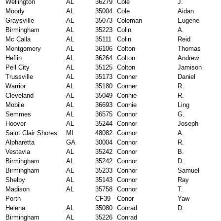
Wellington
AL
36279
Cole
J.
Moody
AL
35004
Cole
Aidan
Graysville
AL
35073
Coleman
Eugene
Birmingham
AL
35223
Colin
A.
Mc Calla
AL
35111
Colin
Reid
Montgomery
AL
36106
Colton
Thomas
Heflin
AL
36264
Colton
Andrew
Pell City
AL
35125
Colton
Jamison
Trussville
AL
35173
Conner
Daniel
Warrior
AL
35180
Conner
R.
Cleveland
AL
35049
Connie
R.
Mobile
AL
36693
Connie
Ling
Semmes
AL
36575
Connor
G.
Hoover
AL
35244
Connor
Joseph
Saint Clair Shores
MI
48082
Connor
A.
Alpharetta
GA
30004
Connor
R.
Vestavia
AL
35242
Connor
B.
Birmingham
AL
35242
Connor
D.
Birmingham
AL
35233
Connor
Samuel
Shelby
AL
35143
Connor
Ray
Madison
AL
35758
Connor
T.
Porth
CF39
Conor
Yaw
Helena
AL
35080
Conrad
D.
Birmingham
AL
35226
Conrad