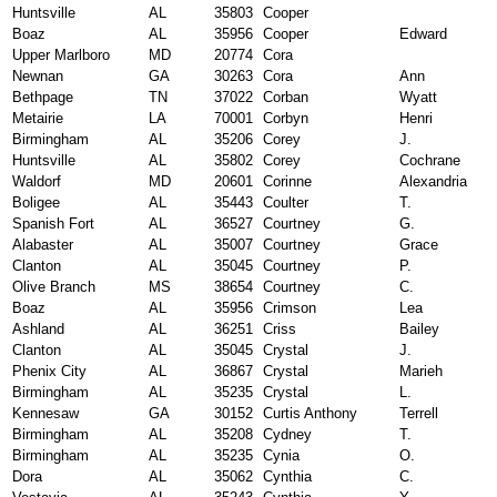
Huntsville
AL
35803
Cooper
Boaz
AL
35956
Cooper
Edward
Upper Marlboro
MD
20774
Cora
Newnan
GA
30263
Cora
Ann
Bethpage
TN
37022
Corban
Wyatt
Metairie
LA
70001
Corbyn
Henri
Birmingham
AL
35206
Corey
J.
Huntsville
AL
35802
Corey
Cochrane
Waldorf
MD
20601
Corinne
Alexandria
Boligee
AL
35443
Coulter
T.
Spanish Fort
AL
36527
Courtney
G.
Alabaster
AL
35007
Courtney
Grace
Clanton
AL
35045
Courtney
P.
Olive Branch
MS
38654
Courtney
C.
Boaz
AL
35956
Crimson
Lea
Ashland
AL
36251
Criss
Bailey
Clanton
AL
35045
Crystal
J.
Phenix City
AL
36867
Crystal
Marieh
Birmingham
AL
35235
Crystal
L.
Kennesaw
GA
30152
Curtis Anthony
Terrell
Birmingham
AL
35208
Cydney
T.
Birmingham
AL
35235
Cynia
O.
Dora
AL
35062
Cynthia
C.