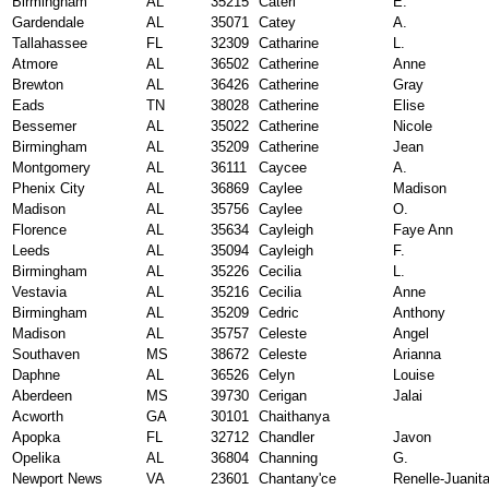
Birmingham
AL
35215
Cateri
E.
Gardendale
AL
35071
Catey
A.
Tallahassee
FL
32309
Catharine
L.
Atmore
AL
36502
Catherine
Anne
Brewton
AL
36426
Catherine
Gray
Eads
TN
38028
Catherine
Elise
Bessemer
AL
35022
Catherine
Nicole
Birmingham
AL
35209
Catherine
Jean
Montgomery
AL
36111
Caycee
A.
Phenix City
AL
36869
Caylee
Madison
Madison
AL
35756
Caylee
O.
Florence
AL
35634
Cayleigh
Faye Ann
Leeds
AL
35094
Cayleigh
F.
Birmingham
AL
35226
Cecilia
L.
Vestavia
AL
35216
Cecilia
Anne
Birmingham
AL
35209
Cedric
Anthony
Madison
AL
35757
Celeste
Angel
Southaven
MS
38672
Celeste
Arianna
Daphne
AL
36526
Celyn
Louise
Aberdeen
MS
39730
Cerigan
Jalai
Acworth
GA
30101
Chaithanya
Apopka
FL
32712
Chandler
Javon
Opelika
AL
36804
Channing
G.
Newport News
VA
23601
Chantany'ce
Renelle-Juanit