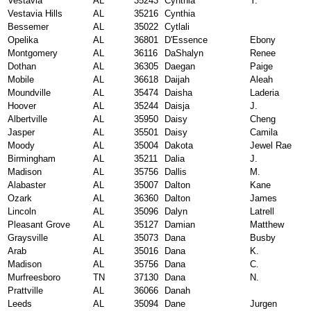
Vestavia
AL
35243
Cynthia
Y.
Vestavia Hills
AL
35216
Cynthia
Bessemer
AL
35022
Cytlali
Opelika
AL
36801
D'Essence
Ebony
Montgomery
AL
36116
DaShalyn
Renee
Dothan
AL
36305
Daegan
Paige
Mobile
AL
36618
Daijah
Aleah
Moundville
AL
35474
Daisha
Laderia
Hoover
AL
35244
Daisja
J.
Albertville
AL
35950
Daisy
Cheng
Jasper
AL
35501
Daisy
Camila
Moody
AL
35004
Dakota
Jewel Rae
Birmingham
AL
35211
Dalia
J.
Madison
AL
35756
Dallis
M.
Alabaster
AL
35007
Dalton
Kane
Ozark
AL
36360
Dalton
James
Lincoln
AL
35096
Dalyn
Latrell
Pleasant Grove
AL
35127
Damian
Matthew
Graysville
AL
35073
Dana
Busby
Arab
AL
35016
Dana
K.
Madison
AL
35756
Dana
C.
Murfreesboro
TN
37130
Dana
N.
Prattville
AL
36066
Danah
Leeds
AL
35094
Dane
Jurgen