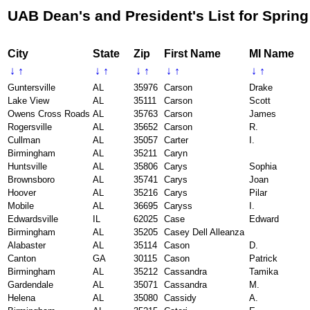
UAB Dean's and President's List for Spring
City
State
Zip
First Name
MI Name
↓
↑
↓
↑
↓
↑
↓
↑
↓
↑
Guntersville
AL
35976
Carson
Drake
Lake View
AL
35111
Carson
Scott
Owens Cross Roads
AL
35763
Carson
James
Rogersville
AL
35652
Carson
R.
Cullman
AL
35057
Carter
I.
Birmingham
AL
35211
Caryn
Huntsville
AL
35806
Carys
Sophia
Brownsboro
AL
35741
Carys
Joan
Hoover
AL
35216
Carys
Pilar
Mobile
AL
36695
Caryss
I.
Edwardsville
IL
62025
Case
Edward
Birmingham
AL
35205
Casey Dell Alleanza
Alabaster
AL
35114
Cason
D.
Canton
GA
30115
Cason
Patrick
Birmingham
AL
35212
Cassandra
Tamika
Gardendale
AL
35071
Cassandra
M.
Helena
AL
35080
Cassidy
A.