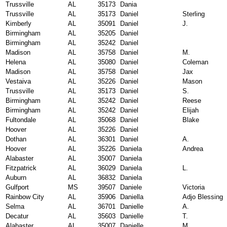
Trussville
AL
35173
Dania
Trussville
AL
35173
Daniel
Sterling
Kimberly
AL
35091
Daniel
J.
Birmingham
AL
35205
Daniel
Birmingham
AL
35242
Daniel
Madison
AL
35758
Daniel
M.
Helena
AL
35080
Daniel
Coleman
Madison
AL
35758
Daniel
Jax
Vestaiva
AL
35226
Daniel
Mason
Trussville
AL
35173
Daniel
S.
Birmingham
AL
35242
Daniel
Reese
Birmingham
AL
35242
Daniel
Elijah
Fultondale
AL
35068
Daniel
Blake
Hoover
AL
35226
Daniel
Dothan
AL
36301
Daniel
A.
Hoover
AL
35226
Daniela
Andrea
Alabaster
AL
35007
Daniela
Fitzpatrick
AL
36029
Daniela
L.
Auburn
AL
36832
Daniela
Gulfport
MS
39507
Daniele
Victoria
Rainbow City
AL
35906
Daniella
Adjo Blessing
Selma
AL
36701
Danielle
A.
Decatur
AL
35603
Danielle
T.
Alabaster
AL
35007
Danielle
M.