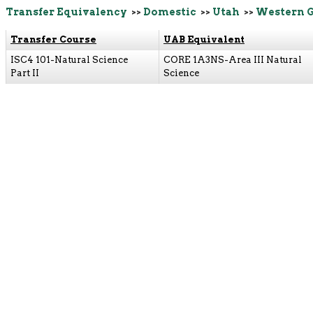
Transfer Equivalency
>>
Domestic
>>
Utah
>>
Western 
Transfer Course
UAB Equivalent
ISC4 101-Natural Science
CORE 1A3NS-Area III Natural
Part II
Science