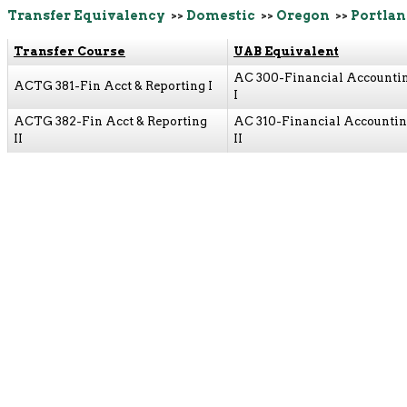
Transfer Equivalency
>>
Domestic
>>
Oregon
>>
Portlan
Transfer Course
UAB Equivalent
AC 300-Financial Accounti
ACTG 381-Fin Acct & Reporting I
I
ACTG 382-Fin Acct & Reporting
AC 310-Financial Accounti
II
II