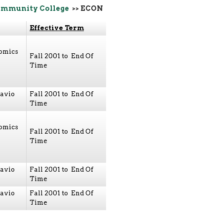
ommunity College
>> ECON
Effective Term
nomics
Fall 2001 to End Of
Time
avio
Fall 2001 to End Of
Time
nomics
Fall 2001 to End Of
Time
avio
Fall 2001 to End Of
Time
avio
Fall 2001 to End Of
Time