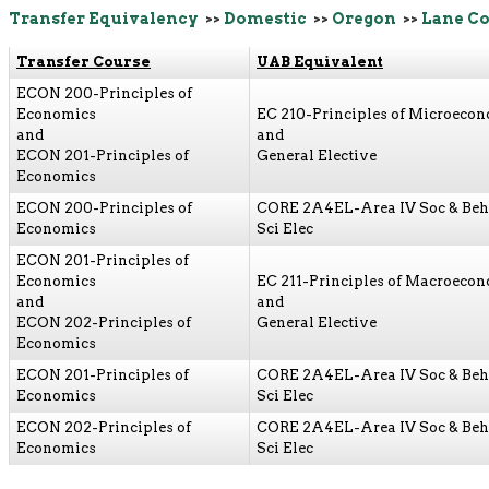
Transfer Equivalency
>>
Domestic
>>
Oregon
>>
Lane C
Transfer Course
UAB Equivalent
ECON 200-Principles of
Economics
EC 210-Principles of Microeco
and
and
ECON 201-Principles of
General Elective
Economics
ECON 200-Principles of
CORE 2A4EL-Area IV Soc & Beh
Economics
Sci Elec
ECON 201-Principles of
Economics
EC 211-Principles of Macroeco
and
and
ECON 202-Principles of
General Elective
Economics
ECON 201-Principles of
CORE 2A4EL-Area IV Soc & Beh
Economics
Sci Elec
ECON 202-Principles of
CORE 2A4EL-Area IV Soc & Beh
Economics
Sci Elec