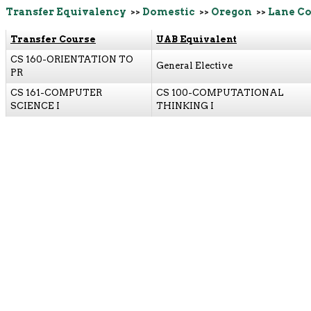
Transfer Equivalency
>>
Domestic
>>
Oregon
>>
Lane C
Transfer Course
UAB Equivalent
CS 160-ORIENTATION TO
General Elective
PR
CS 161-COMPUTER
CS 100-COMPUTATIONAL
SCIENCE I
THINKING I