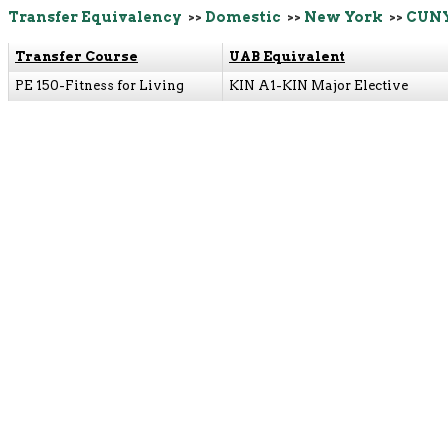
Transfer Equivalency
>>
Domestic
>>
New York
>>
CUNY
Transfer Course
UAB Equivalent
PE 150-Fitness for Living
KIN A1-KIN Major Elective