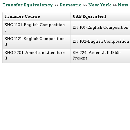
Transfer Equivalency
>>
Domestic
>>
New York
>>
New 
Transfer Course
UAB Equivalent
ENG 1101-English Composition
EH 101-English Composition 
I
ENG 1121-English Composition
EH 102-English Composition 
II
ENG 2201-American Literature
EH 224-Amer Lit II:1865-
II
Present