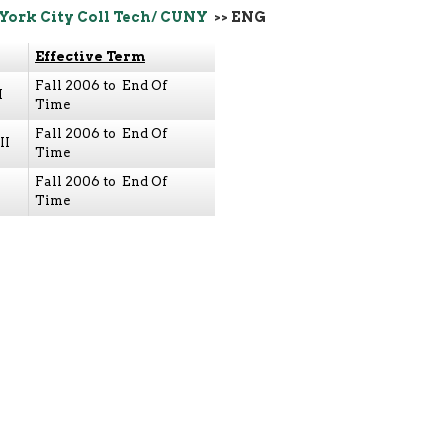
York City Coll Tech/ CUNY
>> ENG
Effective Term
Fall 2006 to End Of
I
Time
Fall 2006 to End Of
II
Time
Fall 2006 to End Of
Time