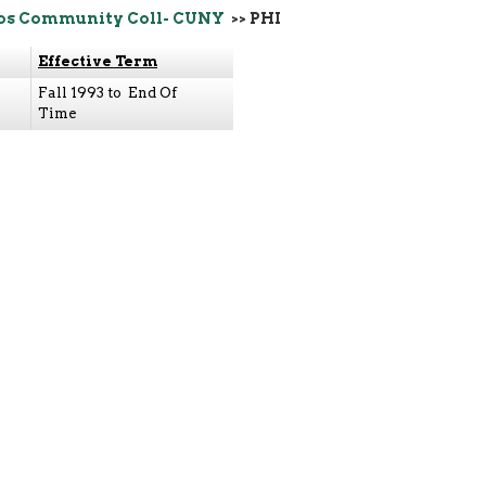
os Community Coll- CUNY
>> PHI
Effective Term
Fall 1993 to End Of
Time