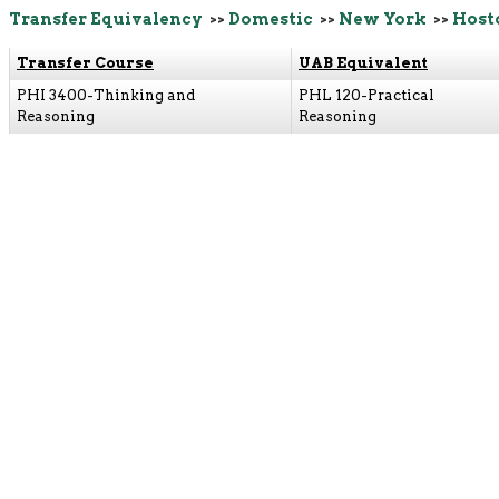
Transfer Equivalency
>>
Domestic
>>
New York
>>
Host
Transfer Course
UAB Equivalent
PHI 3400-Thinking and
PHL 120-Practical
Reasoning
Reasoning