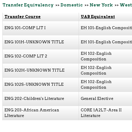
Transfer Equivalency
>>
Domestic
>>
New York
>>
West
Transfer Course
UAB Equivalent
ENG 101-COMP LIT I
EH 101-English Composit
ENG 101H-UNKNOWN TITLE
EH 101-English Composit
EH 102-English
ENG 102-COMP LIT 2
Composition
EH 102-English
ENG 102H-UNKNOWN TITLE
Composition
EH 102-English
ENG 102S-UNKNOWN TITLE
Composition
ENG 202-Children's Literature
General Elective
ENG 203-African American
CORE 1A2LT-Area II
LIterature
Literature