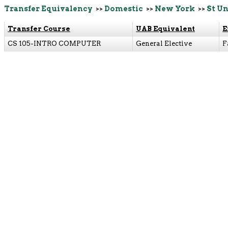
Transfer Equivalency
>>
Domestic
>>
New York
>>
St Un
Transfer Course
UAB Equivalent
E
CS 105-INTRO COMPUTER
General Elective
F