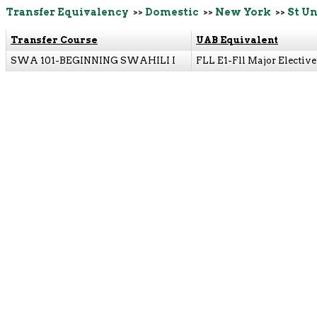
Transfer Equivalency
>>
Domestic
>>
New York
>>
St Un
Transfer Course
UAB Equivalent
SWA 101-BEGINNING SWAHILI I
FLL E1-Fll Major Elective