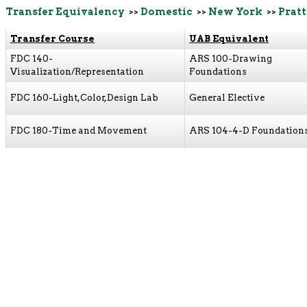
Transfer Equivalency
>>
Domestic
>>
New York
>>
Pratt
Transfer Course
UAB Equivalent
FDC 140-
ARS 100-Drawing
Visualization/Representation
Foundations
FDC 160-Light,Color,Design Lab
General Elective
FDC 180-Time and Movement
ARS 104-4-D Foundation