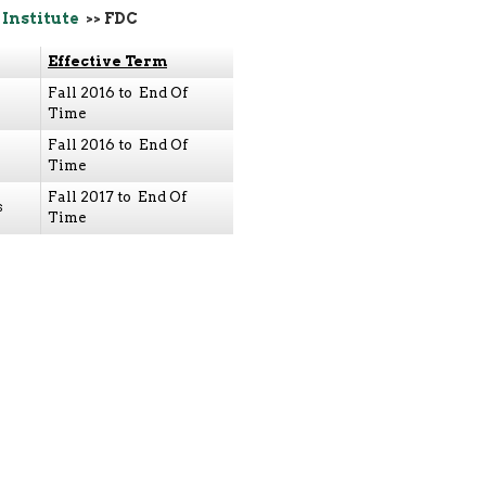
 Institute
>> FDC
Effective Term
Fall 2016 to End Of
Time
Fall 2016 to End Of
Time
Fall 2017 to End Of
s
Time