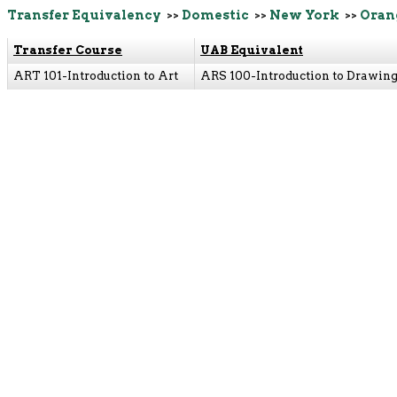
Transfer Equivalency
>>
Domestic
>>
New York
>>
Oran
Transfer Course
UAB Equivalent
ART 101-Introduction to Art
ARS 100-Introduction to Drawin