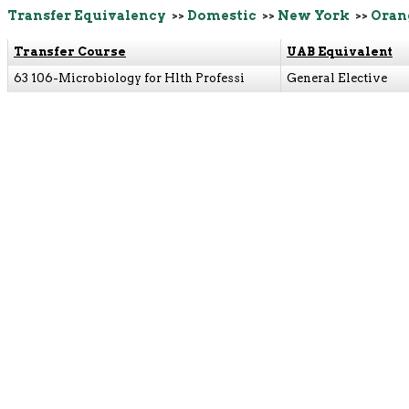
Transfer Equivalency
>>
Domestic
>>
New York
>>
Oran
Transfer Course
UAB Equivalent
63 106-Microbiology for Hlth Professi
General Elective