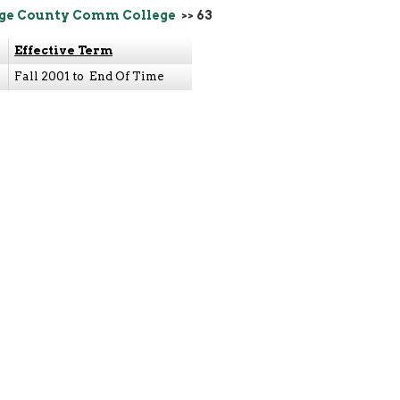
ge County Comm College
>> 63
Effective Term
Fall 2001 to End Of Time