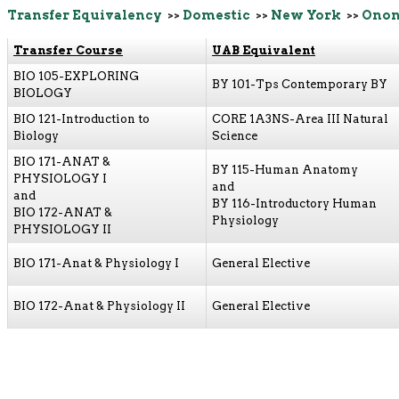
Transfer Equivalency
>>
Domestic
>>
New York
>>
Onon
Transfer Course
UAB Equivalent
BIO 105-EXPLORING
BY 101-Tps Contemporary BY
BIOLOGY
BIO 121-Introduction to
CORE 1A3NS-Area III Natural
Biology
Science
BIO 171-ANAT &
BY 115-Human Anatomy
PHYSIOLOGY I
and
and
BY 116-Introductory Human
BIO 172-ANAT &
Physiology
PHYSIOLOGY II
BIO 171-Anat & Physiology I
General Elective
BIO 172-Anat & Physiology II
General Elective