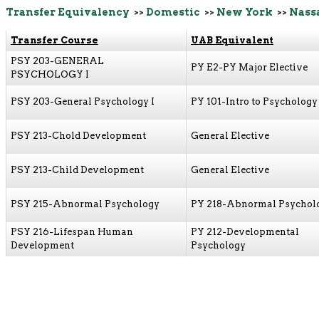
Transfer Equivalency
>>
Domestic
>>
New York
>>
Nass
Transfer Course
UAB Equivalent
PSY 203-GENERAL
PY E2-PY Major Elective
PSYCHOLOGY I
PSY 203-General Psychology I
PY 101-Intro to Psychology
PSY 213-Chold Development
General Elective
PSY 213-Child Development
General Elective
PSY 215-Abnormal Psychology
PY 218-Abnormal Psychol
PSY 216-Lifespan Human
PY 212-Developmental
Development
Psychology