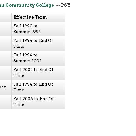
au Community College
>> PSY
Effective Term
Fall 1990 to
Summer 1994
Fall 1994 to End Of
Time
Fall 1994 to
Summer 2002
Fall 2002 to End Of
Time
Fall 1994 to End Of
ogy
Time
Fall 2006 to End Of
Time