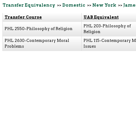
Transfer Equivalency
>>
Domestic
>>
New York
>>
Jame
Transfer Course
UAB Equivalent
PHL 203-Philosophy of
PHL 2550-Philosophy of Religion
Religion
PHL 2630-Contemporary Moral
PHL 115-Contemporary M
Problems
Issues