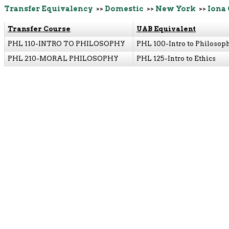
Transfer Equivalency
>>
Domestic
>>
New York
>>
Iona 
Transfer Course
UAB Equivalent
PHL 110-INTRO TO PHILOSOPHY
PHL 100-Intro to Philosop
PHL 210-MORAL PHILOSOPHY
PHL 125-Intro to Ethics