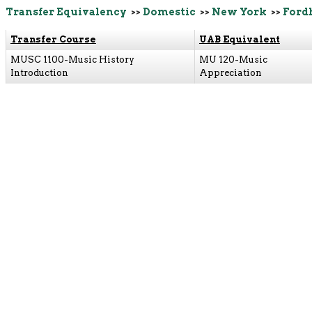
Transfer Equivalency
>>
Domestic
>>
New York
>>
Ford
Transfer Course
UAB Equivalent
MUSC 1100-Music History
MU 120-Music
Introduction
Appreciation