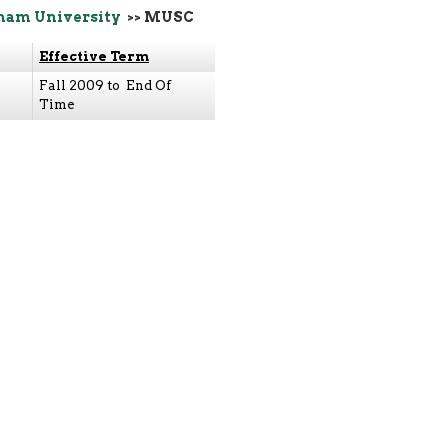
ham University
>> MUSC
Effective Term
Fall 2009 to End Of
Time