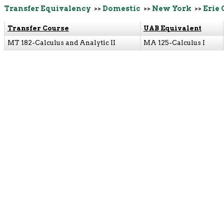
Transfer Equivalency
>>
Domestic
>>
New York
>>
Erie
Transfer Course
UAB Equivalent
MT 182-Calculus and Analytic II
MA 125-Calculus I