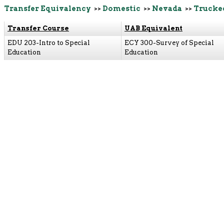
Transfer Equivalency
>>
Domestic
>>
Nevada
>>
Trucke
Transfer Course
UAB Equivalent
EDU 203-Intro to Special
ECY 300-Survey of Special
Education
Education