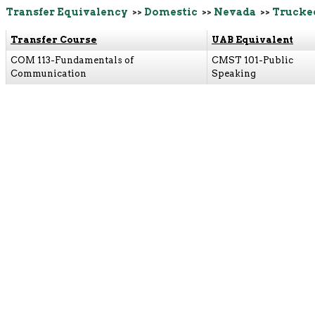
Transfer Equivalency
>>
Domestic
>>
Nevada
>>
Trucke
Transfer Course
UAB Equivalent
COM 113-Fundamentals of
CMST 101-Public
Communication
Speaking