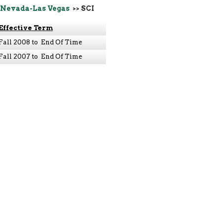
 Nevada-Las Vegas
>> SCI
Effective Term
Fall 2008 to End Of Time
Fall 2007 to End Of Time