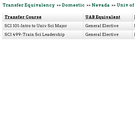
Transfer Equivalency
>>
Domestic
>>
Nevada
>>
Univ of
Transfer Course
UAB Equivalent
SCI 101-Intro to Univ Sci Major
General Elective
SCI 499-Train Sci Leadership
General Elective