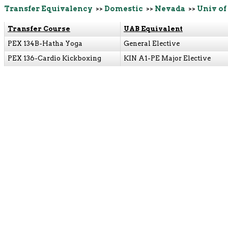
Transfer Equivalency
>>
Domestic
>>
Nevada
>>
Univ of
Transfer Course
UAB Equivalent
PEX 134B-Hatha Yoga
General Elective
PEX 136-Cardio Kickboxing
KIN A1-PE Major Elective