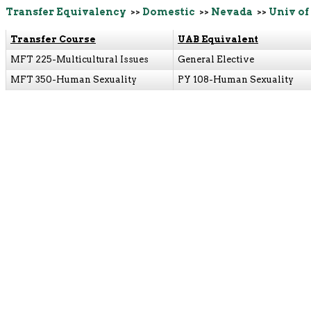
Transfer Equivalency
>>
Domestic
>>
Nevada
>>
Univ of
Transfer Course
UAB Equivalent
MFT 225-Multicultural Issues
General Elective
MFT 350-Human Sexuality
PY 108-Human Sexuality