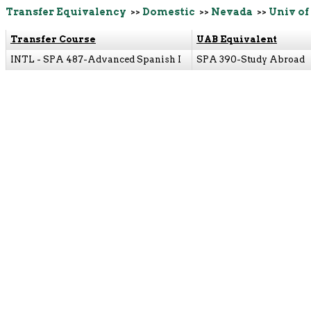
Transfer Equivalency
>>
Domestic
>>
Nevada
>>
Univ of
Transfer Course
UAB Equivalent
INTL - SPA 487-Advanced Spanish I
SPA 390-Study Abroad