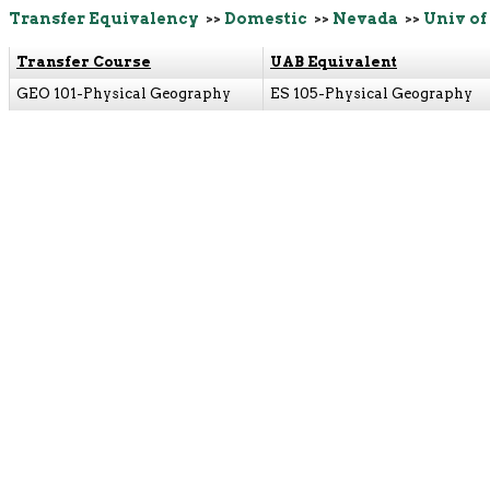
Transfer Equivalency
>>
Domestic
>>
Nevada
>>
Univ of
Transfer Course
UAB Equivalent
GEO 101-Physical Geography
ES 105-Physical Geography