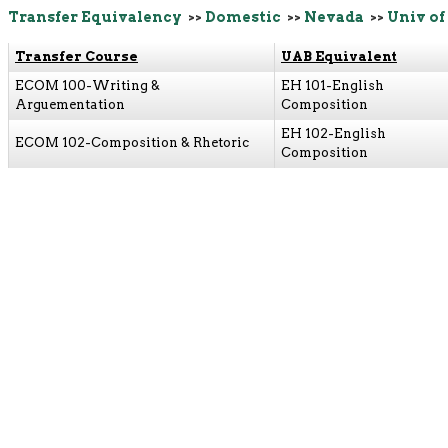
Transfer Equivalency
>>
Domestic
>>
Nevada
>>
Univ of
Transfer Course
UAB Equivalent
ECOM 100-Writing &
EH 101-English
Arguementation
Composition
EH 102-English
ECOM 102-Composition & Rhetoric
Composition