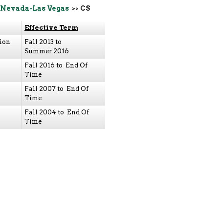
 Nevada-Las Vegas
>> CS
Effective Term
ion
Fall 2013 to
Summer 2016
Fall 2016 to End Of
Time
Fall 2007 to End Of
Time
Fall 2004 to End Of
Time