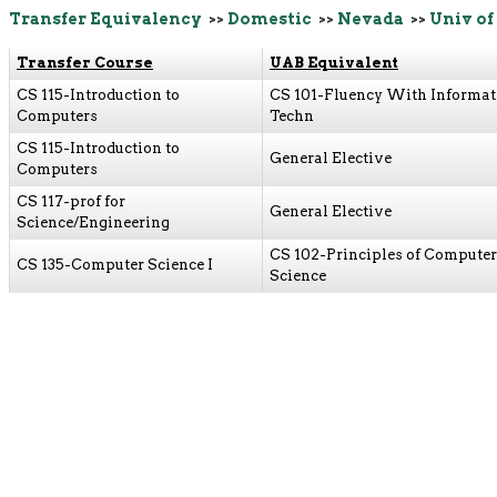
Transfer Equivalency
>>
Domestic
>>
Nevada
>>
Univ of
Transfer Course
UAB Equivalent
CS 115-Introduction to
CS 101-Fluency With Informat
Computers
Techn
CS 115-Introduction to
General Elective
Computers
CS 117-prof for
General Elective
Science/Engineering
CS 102-Principles of Computer
CS 135-Computer Science I
Science