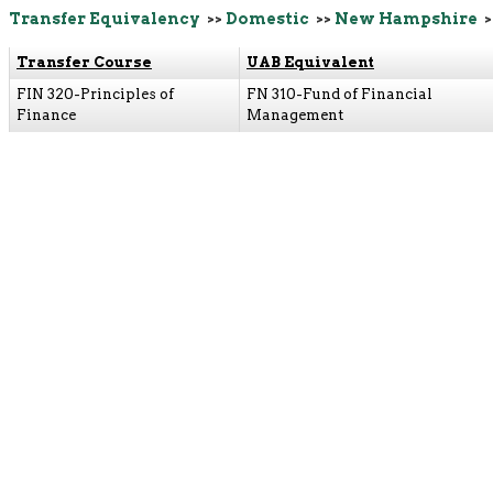
Transfer Equivalency
>>
Domestic
>>
New Hampshire
>
Transfer Course
UAB Equivalent
FIN 320-Principles of
FN 310-Fund of Financial
Finance
Management