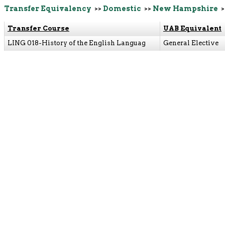
Transfer Equivalency
>>
Domestic
>>
New Hampshire
>
Transfer Course
UAB Equivalent
LING 018-History of the English Languag
General Elective