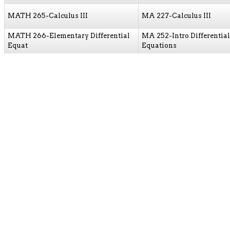
MATH 265-Calculus III
MA 227-Calculus III
MATH 266-Elementary Differential
MA 252-Intro Differential
Equat
Equations