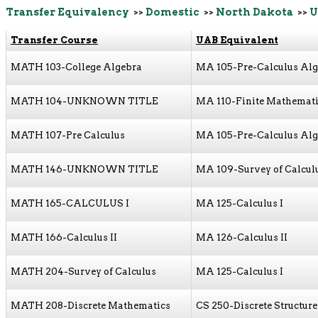
Transfer Equivalency
>>
Domestic
>>
North Dakota
>>
U
Transfer Course
UAB Equivalent
MATH 103-College Algebra
MA 105-Pre-Calculus Al
MATH 104-UNKNOWN TITLE
MA 110-Finite Mathemat
MATH 107-Pre Calculus
MA 105-Pre-Calculus Al
MATH 146-UNKNOWN TITLE
MA 109-Survey of Calcul
MATH 165-CALCULUS I
MA 125-Calculus I
MATH 166-Calculus II
MA 126-Calculus II
MATH 204-Survey of Calculus
MA 125-Calculus I
MATH 208-Discrete Mathematics
CS 250-Discrete Structure