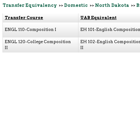
Transfer Equivalency
>>
Domestic
>>
North Dakota
>>
B
Transfer Course
UAB Equivalent
ENGL 110-Composition I
EH 101-English Composition
ENGL 120-College Composition
EH 102-English Compositio
II
II