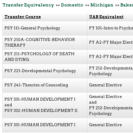
Transfer Equivalency
>>
Domestic
>>
Michigan
>>
Baker
Transfer Course
UAB Equivalent
PSY 111-General Psychology
PY 101-Intro to Psych
PSY 210A-COGNITIVE-BEHAVIOR
PY A2-PY Major Elect
THERAPY
PSY 211-PSYCHOLOGY OF DEATH
PY A2-PY Major Elect
AND DYING
PY 212-Developmenta
PSY 221-Developmental Psychology
Psychology
PSY 241-Theories of Counseling
General Elective
General Elective
PSY 331-HUMAN DEVELOPMENT I
and
and
PY 212-Developmenta
PSY 332-HUMAN DEVELOPMENT II
Psychology
PSY 331-HUMAN DEVELOPMENT I
General Elective