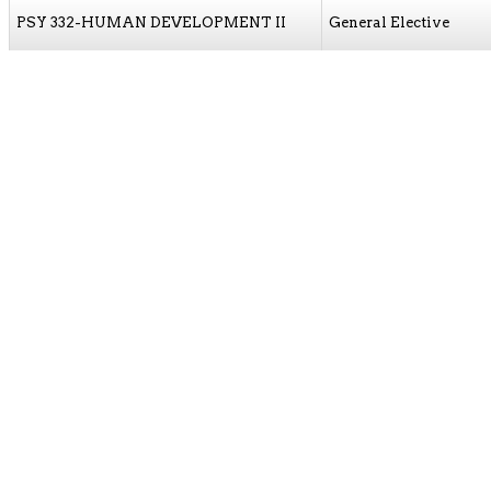
PSY 332-HUMAN DEVELOPMENT II
General Elective