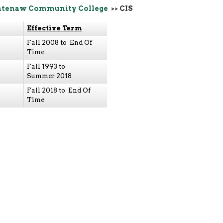
tenaw Community College
>> CIS
Effective Term
Fall 2008 to End Of
Time
Fall 1993 to
Summer 2018
Fall 2018 to End Of
Time