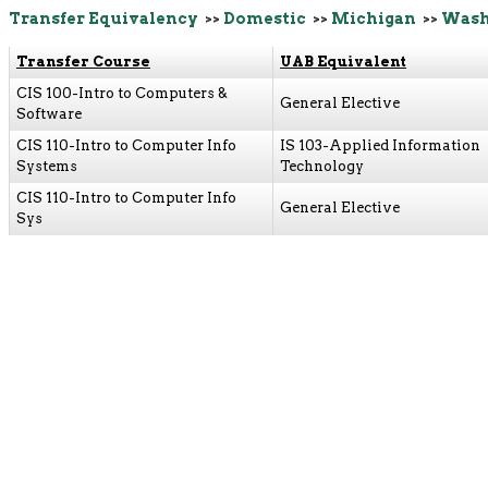
Transfer Equivalency
>>
Domestic
>>
Michigan
>>
Wash
Transfer Course
UAB Equivalent
CIS 100-Intro to Computers &
General Elective
Software
CIS 110-Intro to Computer Info
IS 103-Applied Information
Systems
Technology
CIS 110-Intro to Computer Info
General Elective
Sys