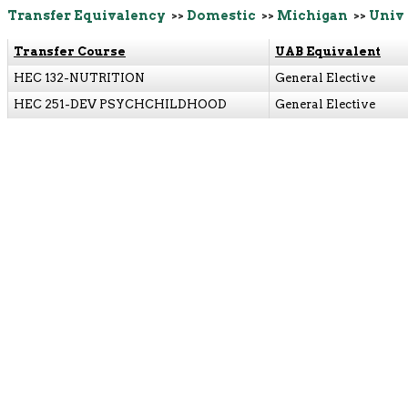
Transfer Equivalency
>>
Domestic
>>
Michigan
>>
Univ 
Transfer Course
UAB Equivalent
HEC 132-NUTRITION
General Elective
HEC 251-DEV PSYCHCHILDHOOD
General Elective