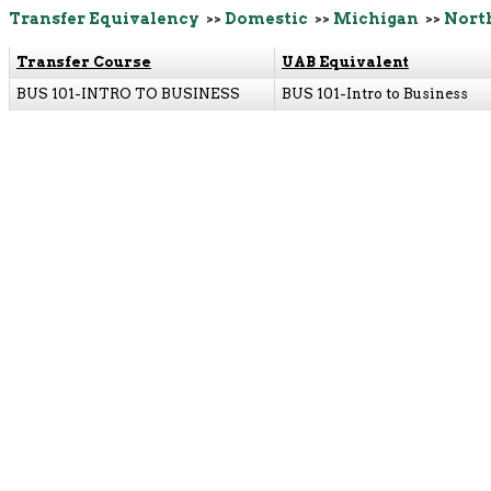
Transfer Equivalency
>>
Domestic
>>
Michigan
>>
Nort
Transfer Course
UAB Equivalent
BUS 101-INTRO TO BUSINESS
BUS 101-Intro to Business