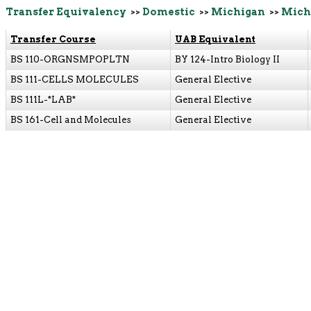
Transfer Equivalency
>>
Domestic
>>
Michigan
>>
Michi
Transfer Course
UAB Equivalent
BS 110-ORGNSMPOPLTN
BY 124-Intro Biology II
BS 111-CELLS MOLECULES
General Elective
BS 111L-*LAB*
General Elective
BS 161-Cell and Molecules
General Elective