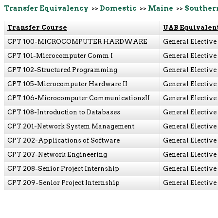
Transfer Equivalency
>>
Domestic
>>
Maine
>>
Souther
Transfer Course
UAB Equivalen
CPT 100-MICROCOMPUTER HARDWARE
General Elective
CPT 101-Microcomputer Comm I
General Elective
CPT 102-Structured Programming
General Elective
CPT 105-Microcomputer Hardware II
General Elective
CPT 106-Microcomputer CommunicationsII
General Elective
CPT 108-Introduction to Databases
General Elective
CPT 201-Network System Management
General Elective
CPT 202-Applications of Software
General Elective
CPT 207-Network Engineering
General Elective
CPT 208-Senior Project Internship
General Elective
CPT 209-Senior Project Internship
General Elective