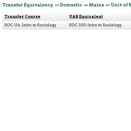
Transfer Equivalency
>>
Domestic
>>
Maine
>>
Univ of 
Transfer Course
UAB Equivalent
SOC 114-Intro to Sociology
SOC 100-Intro to Sociology