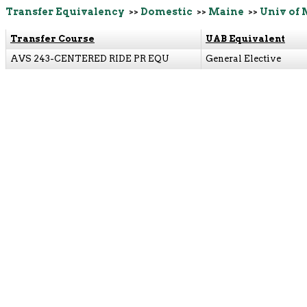
Transfer Equivalency
>>
Domestic
>>
Maine
>>
Univ of 
Transfer Course
UAB Equivalent
AVS 243-CENTERED RIDE PR EQU
General Elective