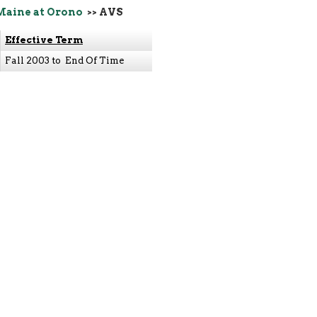
Maine at Orono
>> AVS
Effective Term
Fall 2003 to End Of Time