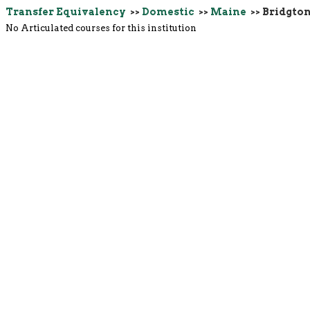
Transfer Equivalency
>>
Domestic
>>
Maine
>> Bridgto
No Articulated courses for this institution