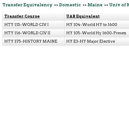
Transfer Equivalency
>>
Domestic
>>
Maine
>>
Univ of 
Transfer Course
UAB Equivalent
HTY 115-WORLD CIV I
HY 104-World HY to 1600
HTY 116-WORLD CIV II
HY 105-World Hy 1600-Presen
HTY 375-HISTORY MAINE
HY E3-HY Major Elective