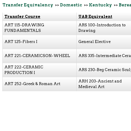
Transfer Equivalency
>>
Domestic
>>
Kentucky
>>
Berea
Transfer Course
UAB Equivalent
ART 115-DRAWING
ARS 100-Introduction to
FUNDAMENTALS
Drawing
ART 125-Fibers I
General Elective
ART 221-CERAMICSON-WHEEL
ARS 335-Intermediate Cer
ART 222-CERAMIC
ARS 230-Beg Ceramic Scul
PRODUCTION I
ARH 203-Ancient and
ART 252-Greek & Roman Art
Medieval Art