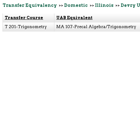
Transfer Equivalency
>>
Domestic
>>
Illinois
>>
Devry U
Transfer Course
UAB Equivalent
T 201-Trigonometry
MA 107-Precal Algebra/Trigonometry