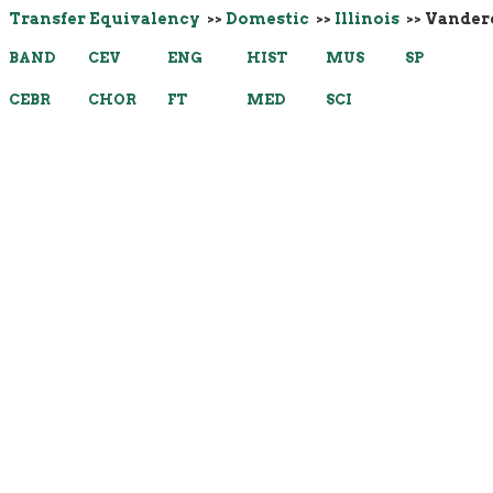
Transfer Equivalency
>>
Domestic
>>
Illinois
>> Vander
BAND
CEV
ENG
HIST
MUS
SP
CEBR
CHOR
FT
MED
SCI