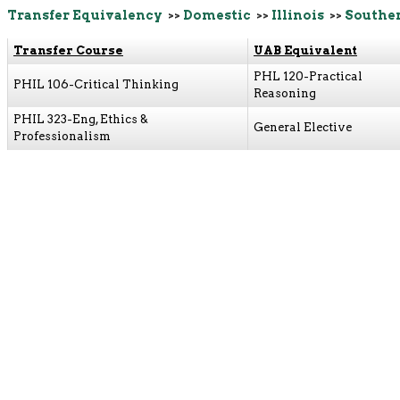
Transfer Equivalency
>>
Domestic
>>
Illinois
>>
Souther
Transfer Course
UAB Equivalent
PHL 120-Practical
PHIL 106-Critical Thinking
Reasoning
PHIL 323-Eng, Ethics &
General Elective
Professionalism