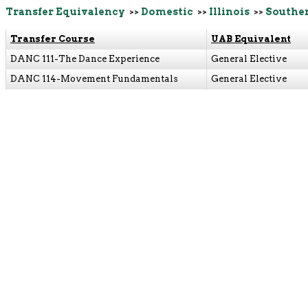
Transfer Equivalency
>>
Domestic
>>
Illinois
>>
Souther
Transfer Course
UAB Equivalent
DANC 111-The Dance Experience
General Elective
DANC 114-Movement Fundamentals
General Elective